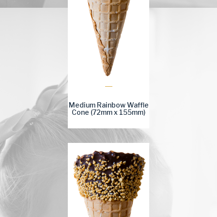
Medium Rainbow Waffle
Cone (72mm x 155mm)