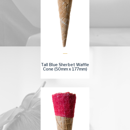
Tall Blue Sherbet Waffle
Cone (50mm x 177mm)