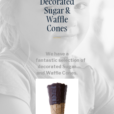
Decorated
Sugar &
Waffle
Cones
We have a
fantastic selection of
decorated Sugar
and Waffle Cones.