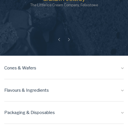
The Little Ice Cream Company, Felixstowe
Previous
Next
Cones & Wafers
Flavours & Ingredients
Packaging & Disposables