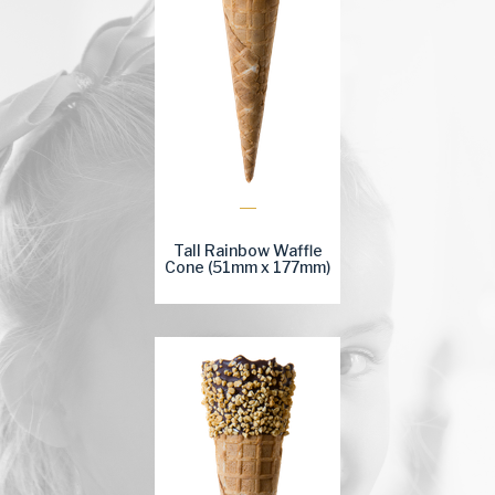
Tall Rainbow Waffle
Cone (51mm x 177mm)