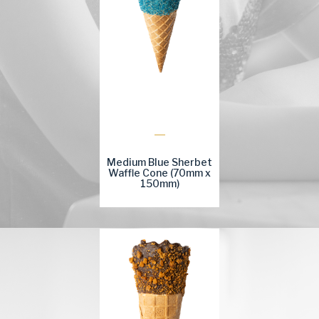
Medium Blue Sherbet
Waffle Cone (70mm x
150mm)