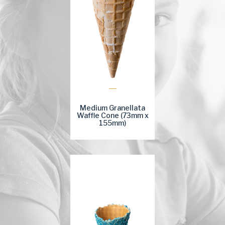
Medium Granellata
Waffle Cone (73mm x
155mm)