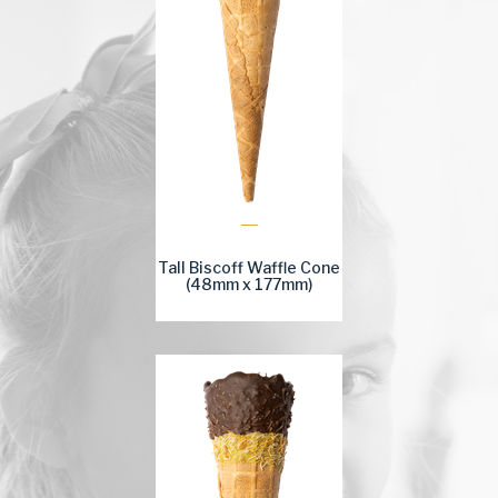
Tall Biscoff Waffle Cone
(48mm x 177mm)