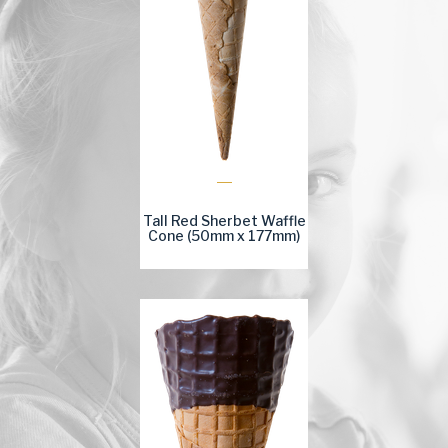
Tall Red Sherbet Waffle
Cone (50mm x 177mm)