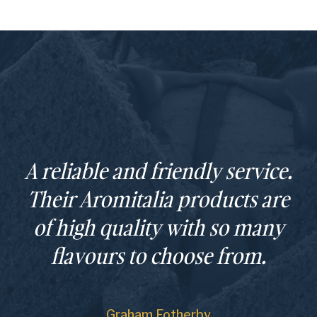
A reliable and friendly service.
Their Aromitalia products are
of high quality with so many
flavours to choose from.
Graham Fotherby