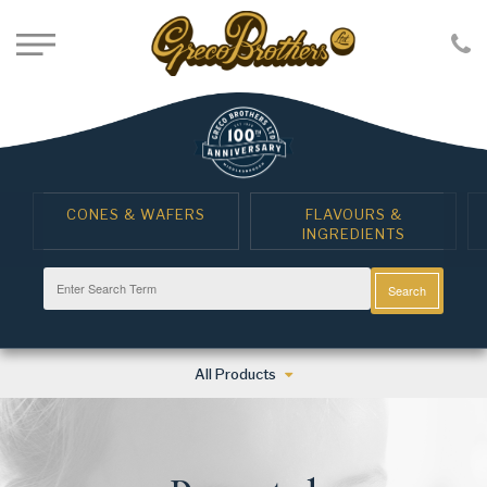
CONES & WAFERS
FLAVOURS &
INGREDIENTS
Search
All Products