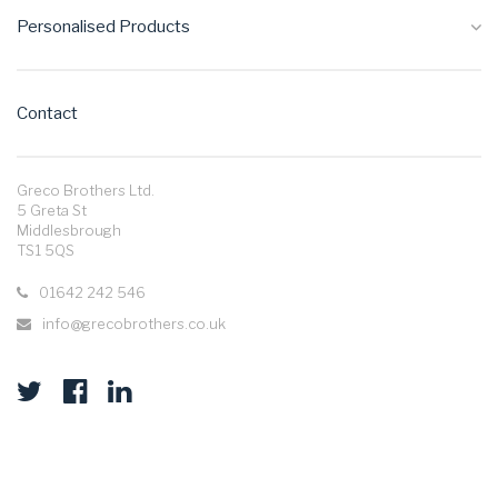
Personalised Products
Contact
Greco Brothers Ltd.
5 Greta St
Middlesbrough
TS1 5QS
01642 242 546
info@grecobrothers.co.uk