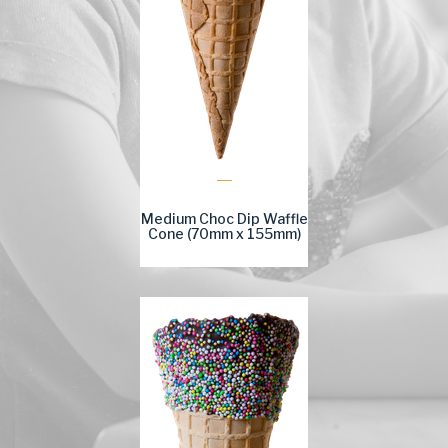
Medium Choc Dip Waffle
Cone (70mm x 155mm)