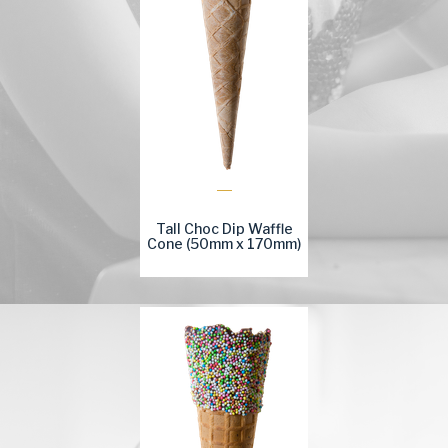
Tall Choc Dip Waffle
Cone (50mm x 170mm)