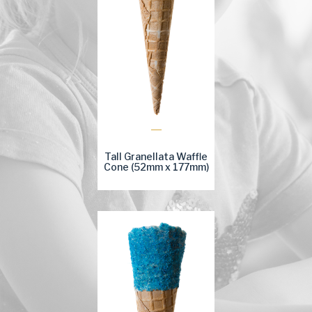
Tall Granellata Waffle
Cone (52mm x 177mm)