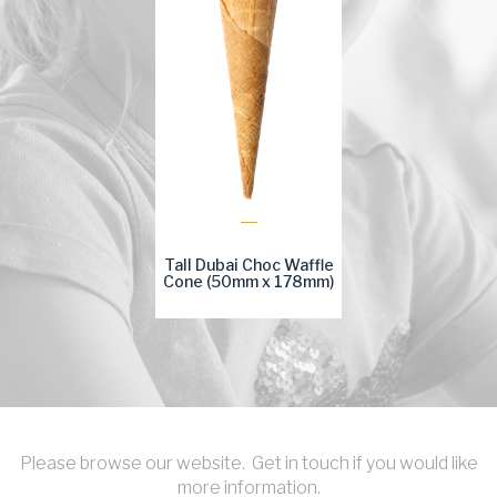
Tall Dubai Choc Waffle
Cone (50mm x 178mm)
Please browse our website. Get in touch if you would like
more information.