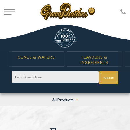
CONES & WAFERS
FLAVOURS &
INGREDIENTS
Search
All Products