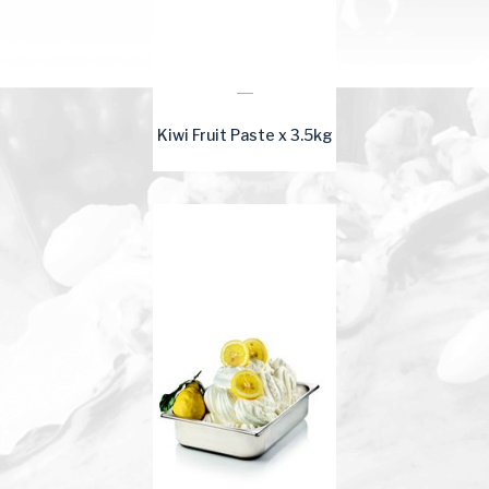
Kiwi Fruit Paste x 3.5kg