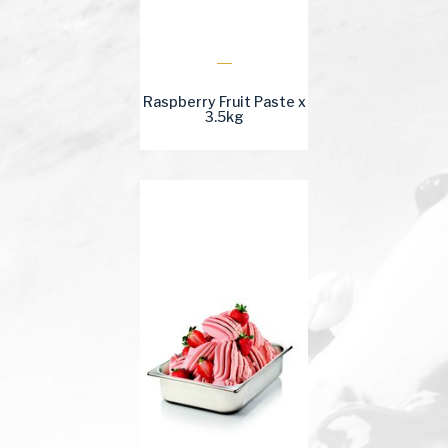
Raspberry Fruit Paste x
3.5kg