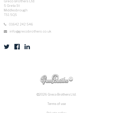
Greco Brothers Ltd.
5 Greta St
Middlesbrough
TS1 5QS
01642 242 546
info@grecobrothers.co.uk
2026 Greco Brothers Ltd.
Terms of use