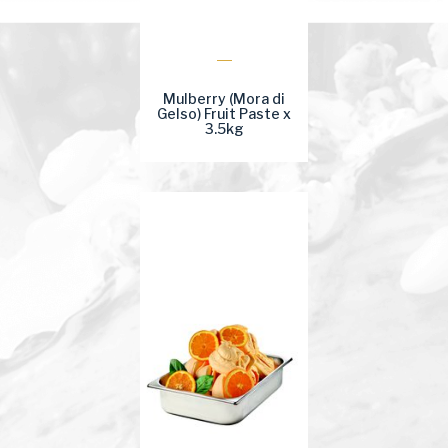
Mulberry (Mora di
Gelso) Fruit Paste x
3.5kg