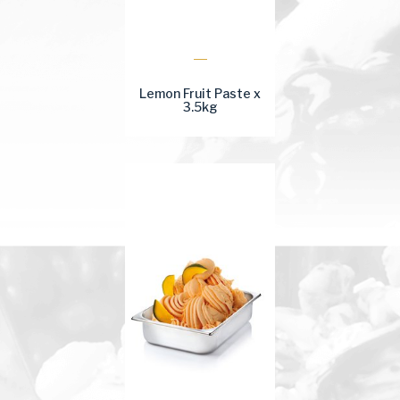
Lemon Fruit Paste x
3.5kg