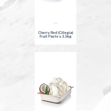
Cherry Red (Ciliegia)
Fruit Paste x 3.5kg