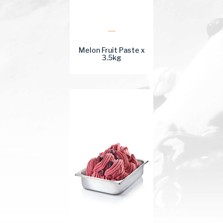
Melon Fruit Paste x
3.5kg