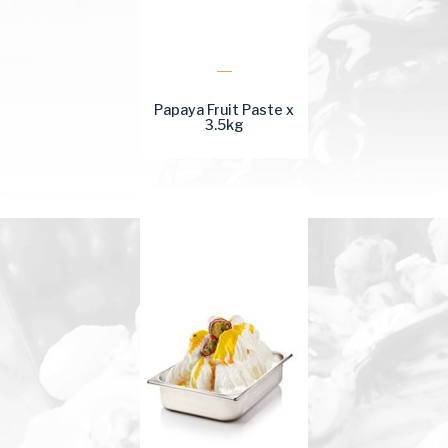
Papaya Fruit Paste x
3.5kg