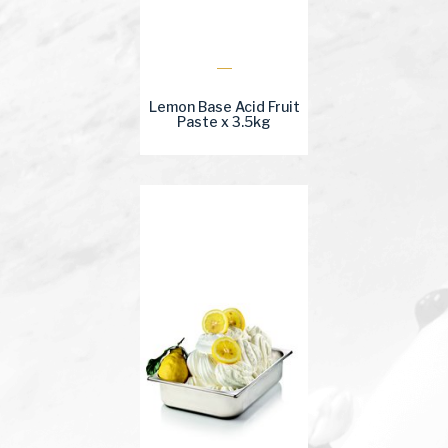
Lemon Base Acid Fruit
Paste x 3.5kg