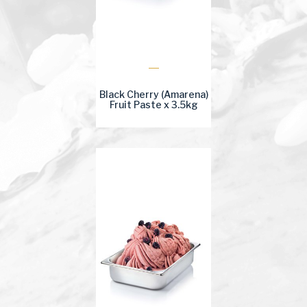
Black Cherry (Amarena)
Fruit Paste x 3.5kg