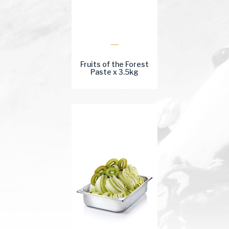
Fruits of the Forest
Paste x 3.5kg