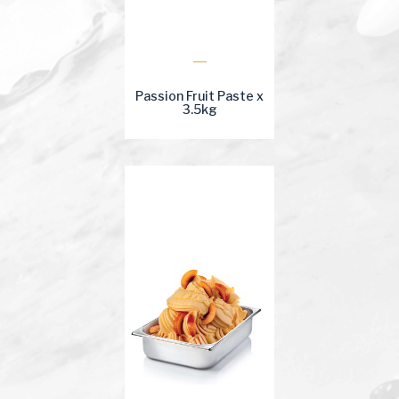
Passion Fruit Paste x
3.5kg