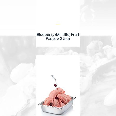
Blueberry (Mirtillo) Fruit
Paste x 3.5kg