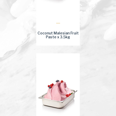
Coconut Malesian Fruit
Paste x 3.5kg