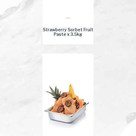
Strawberry Sorbet Fruit
Paste x 3.5kg