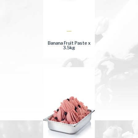
Banana Fruit Paste x
3.5kg