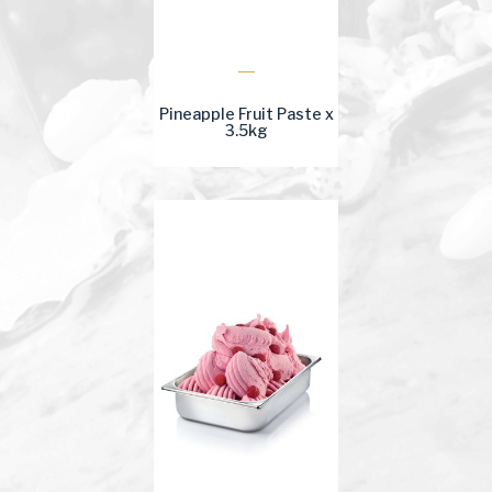
Pineapple Fruit Paste x
3.5kg