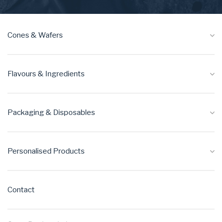
Cones & Wafers
Flavours & Ingredients
Packaging & Disposables
Personalised Products
Contact