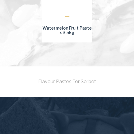
Watermelon Fruit Paste
x 3.5kg
Flavour Pastes For Sorbet