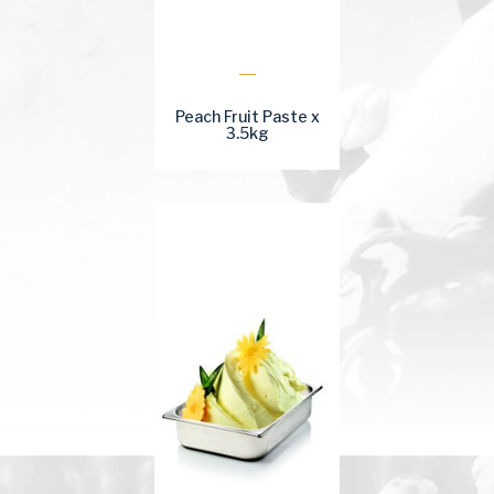
Peach Fruit Paste x
3.5kg