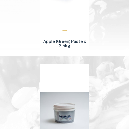
Apple (Green) Paste x
3.5kg