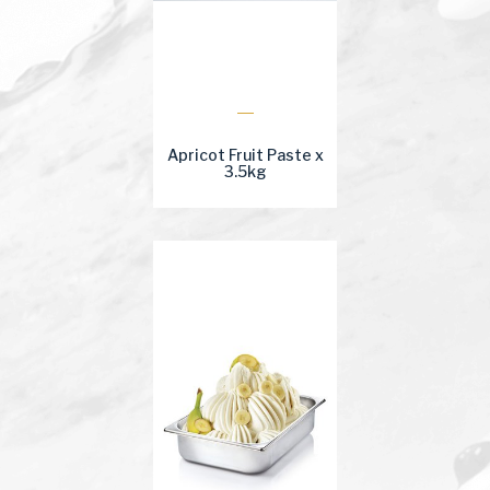
Apricot Fruit Paste x
3.5kg