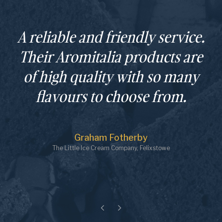
Greco Brothers have been key
partners in the successful
launch of our business.
Always helpful and solution
orientated.
Johan
Delphini's Gelato, Totnes
Previous
Next