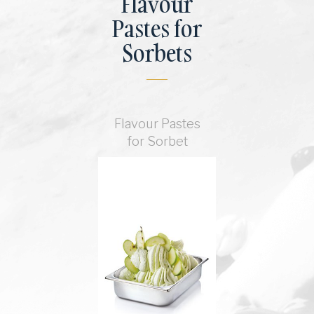
Flavour
Pastes for
Sorbets
Flavour Pastes
for Sorbet