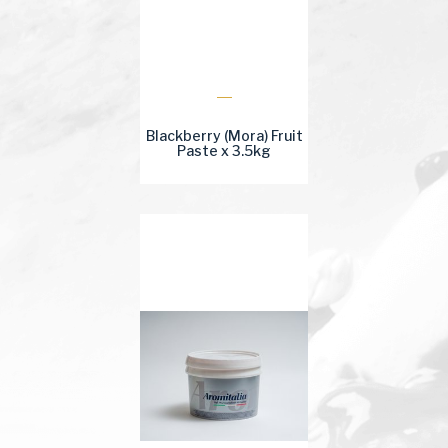
Blackberry (Mora) Fruit
Paste x 3.5kg