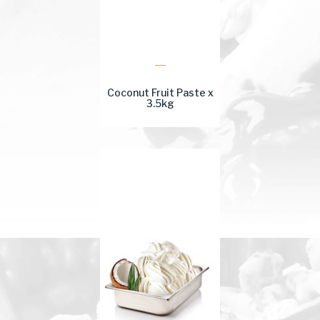
Coconut Fruit Paste x
3.5kg