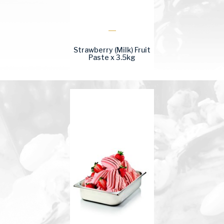
Strawberry (Milk) Fruit
Paste x 3.5kg