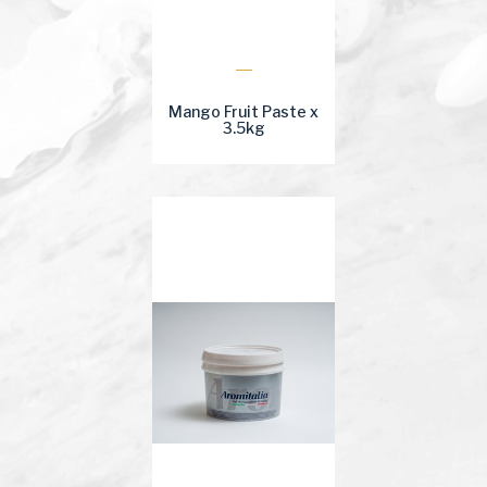
Mango Fruit Paste x
3.5kg