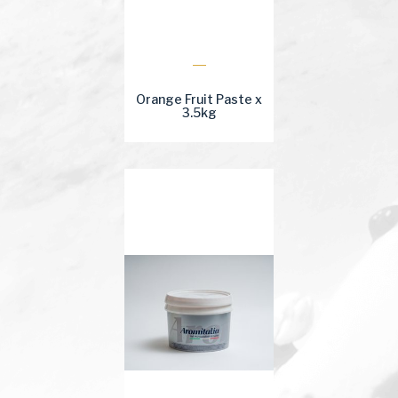
Orange Fruit Paste x
3.5kg