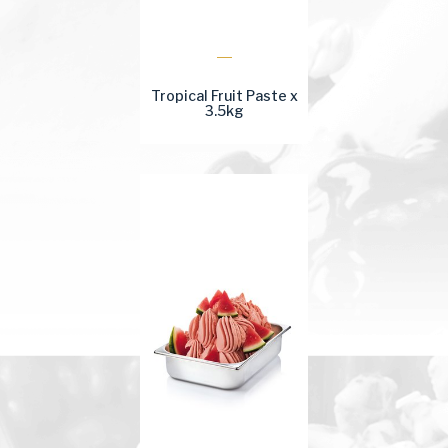
Tropical Fruit Paste x
3.5kg