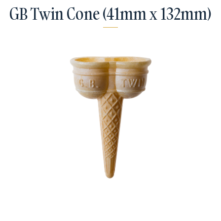
GB Twin Cone (41mm x 132mm)