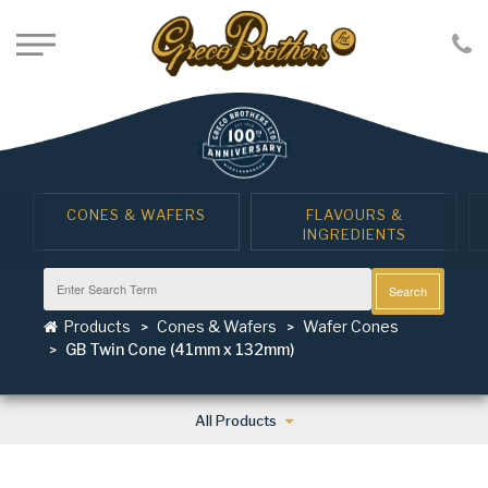
CONES & WAFERS
FLAVOURS &
INGREDIENTS
Search
Products
Cones & Wafers
Wafer Cones
GB Twin Cone (41mm x 132mm)
All Products