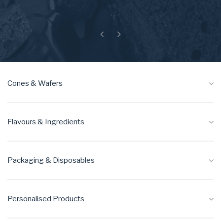
Previous
Next
Cones & Wafers
Flavours & Ingredients
Packaging & Disposables
Personalised Products