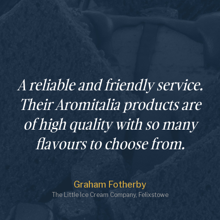
A reliable and friendly service.
Their Aromitalia products are
of high quality with so many
flavours to choose from.
Graham Fotherby
The Little Ice Cream Company, Felixstowe