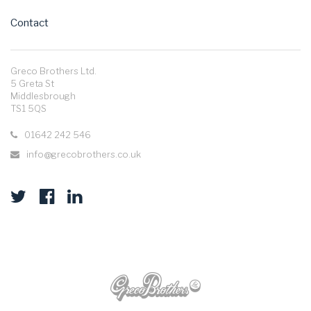
Contact
Greco Brothers Ltd.
5 Greta St
Middlesbrough
TS1 5QS
01642 242 546
info@grecobrothers.co.uk