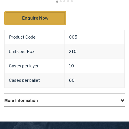
Enquire Now
Product Code
005
Units per Box
210
Cases per layer
10
Cases per pallet
60
More Information