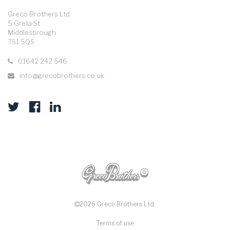
Greco Brothers Ltd.
5 Greta St
Middlesbrough
TS1 5QS
01642 242 546
info@grecobrothers.co.uk
2026 Greco Brothers Ltd.
Terms of use