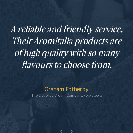
A reliable and friendly service.
Their Aromitalia products are
of high quality with so many
flavours to choose from.
Graham Fotherby
The Little Ice Cream Company, Felixstowe
Previous
Next