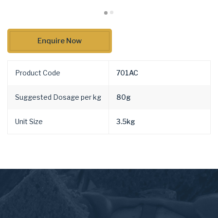
Enquire Now
Product Code
701AC
Suggested Dosage per kg
80g
Unit Size
3.5kg