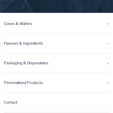
Cones & Wafers
Flavours & Ingredients
Packaging & Disposables
Personalised Products
Contact