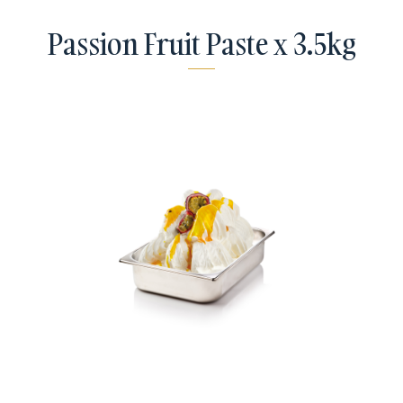
Passion Fruit Paste x 3.5kg