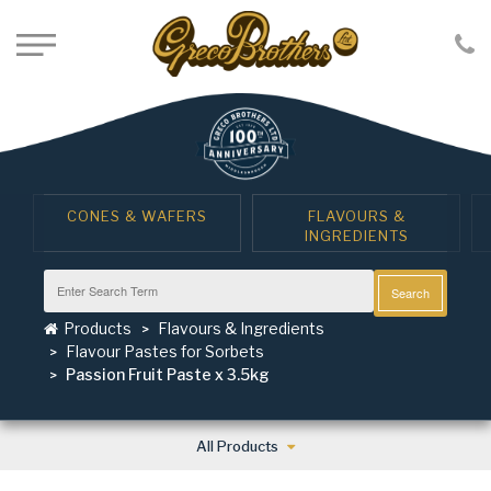
CONES & WAFERS
FLAVOURS &
INGREDIENTS
Search
Products
Flavours & Ingredients
Flavour Pastes for Sorbets
Passion Fruit Paste x 3.5kg
All Products